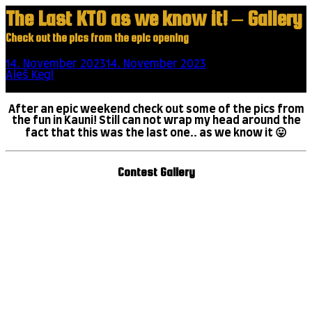
The Last KTO as we know it! – Gallery
Check out the pics from the epic opening
14. November 2023
14. November 2023
1 minute read
by
Aleš Kegl
Scroll this
After an epic weekend check out some of the pics from
the fun in Kauni! Still can not wrap my head around the
fact that this was the last one.. as we know it 😛
Contest Gallery