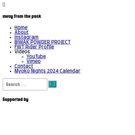
away from the pack
Home
About
Instagram
BIWAK POWDER PROJECT
FWT Rider Profile
Videos
YouTube
Vimeo
Contact
Myoko Nights 2024 Calendar
Search
for:
Supported by