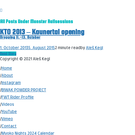
All Posts Under
Monster Railsessions
KTO 2013 – Kaunertal opening
Dropping 11.-13. October
1. October 2013
5. August 2015
2 minute read
by
Aleš Kegl
Read Story
Copyright © 2021 Aleš Kegl
/
Home
/
About
/
Instagram
/
BIWAK POWDER PROJECT
/
FWT Rider Profile
/
Videos
/
YouTube
/
Vimeo
/
Contact
/
Myoko Nights 2024 Calendar