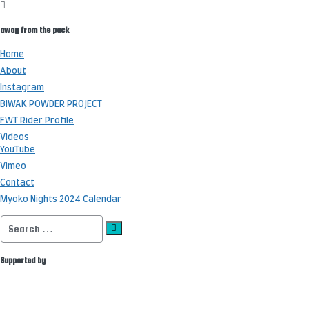
away from the pack
Home
About
Instagram
BIWAK POWDER PROJECT
FWT Rider Profile
Videos
YouTube
Vimeo
Contact
Myoko Nights 2024 Calendar
Search
for:
Supported by