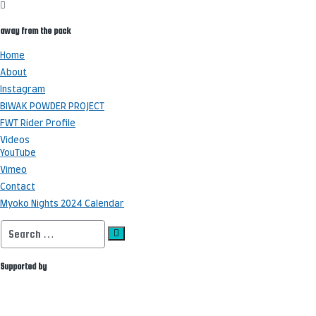
away from the pack
Home
About
Instagram
BIWAK POWDER PROJECT
FWT Rider Profile
Videos
YouTube
Vimeo
Contact
Myoko Nights 2024 Calendar
Search
for:
Supported by