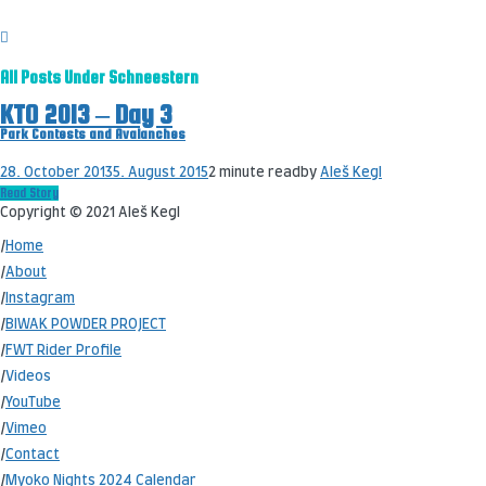
All Posts Under
Schneestern
KTO 2013 – Day 3
Park Contests and Avalanches
28. October 2013
5. August 2015
2 minute read
by
Aleš Kegl
Read Story
Copyright © 2021 Aleš Kegl
/
Home
/
About
/
Instagram
/
BIWAK POWDER PROJECT
/
FWT Rider Profile
/
Videos
/
YouTube
/
Vimeo
/
Contact
/
Myoko Nights 2024 Calendar