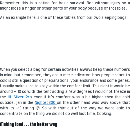
Remember this is a rating for basic survival. Not without injury so u
might loose a finger or other parts of your body because of frostbite.
As an example here is one of these tables from our two sleeping bags:
When you select a bag for certain activities always keep these numbers
in mind, but remember, they are a mere indicator. How people react to
cold is still a question of preparations, your endurance and some genes.
I usually make sure to stay within the comfort limit. This night it would be
around – 10 so with the tent adding a few degrees I would not freeze in
the
HL Silver Pro
even if it`s comfort was a bit higher then the col
outside. Jan in the
Nightec800
on the other hand was way above that
with its -15 rating 🙂 So with that out of the way we were able to
concentrate on the thing we did not do well last time. Cooking.
Making food … the better way