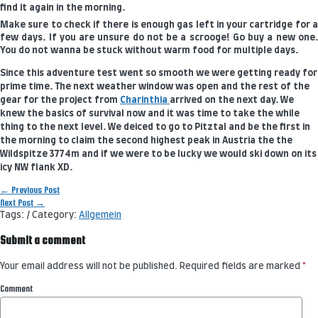
find it again in the morning.
Make sure to check if there is enough gas left in your cartridge for a
few days. If you are unsure do not be a scrooge! Go buy a new one.
You do not wanna be stuck without warm food for multiple days.
Since this adventure test went so smooth we were getting ready for
prime time. The next weather window was open and the rest of the
gear for the project from
Charinthia
arrived on the next day. We
knew the basics of survival now and it was time to take the while
thing to the next level. We deiced to go to Pitztal and be the first in
the morning to claim the second highest peak in Austria the the
Wildspitze 3774m and if we were to be lucky we would ski down on its
icy NW flank XD.
Post
←
Previous Post
navigation
Next Post
→
Tags: / Category:
Allgemein
Submit a comment
Your email address will not be published.
Required fields are marked
*
Comment