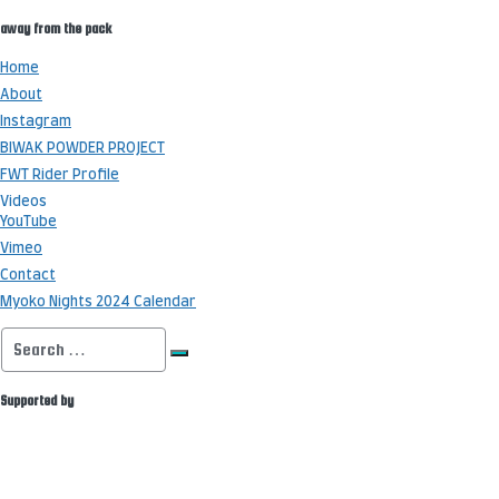
away from the pack
Home
About
Instagram
BIWAK POWDER PROJECT
FWT Rider Profile
Videos
YouTube
Vimeo
Contact
Myoko Nights 2024 Calendar
Search
for:
Supported by