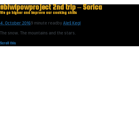
#biwipowproject 2nd trip – Sorica
We go higher and improve our cooking skills
4. October 2016
9 minute read
by
Aleš Kegl
The snow. The mountains and the stars.
Scroll this