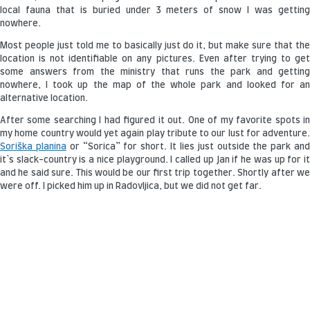
local fauna that is buried under 3 meters of snow I was getting
nowhere.
Most people just told me to basically just do it, but make sure that the
location is not identifiable on any pictures. Even after trying to get
some answers from the ministry that runs the park and getting
nowhere, I took up the map of the whole park and looked for an
alternative location.
After some searching I had figured it out. One of my favorite spots in
my home country would yet again play tribute to our lust for adventure.
Soriška planina
or “Sorica” for short. It lies just outside the park an
it`s slack-country is a nice playground. I called up Jan if he was up for it
and he said sure. This would be our first trip together. Shortly after we
were off. I picked him up in Radovljica, but we did not get far.