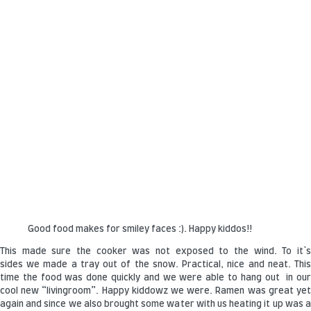
Good food makes for smiley faces :). Happy kiddos!!
This made sure the cooker was not exposed to the wind. To it`s
sides we made a tray out of the snow. Practical, nice and neat. This
time the food was done quickly and we were able to hang out in our
cool new “livingroom”. Happy kiddowz we were. Ramen was great yet
again and since we also brought some water with us heating it up was a