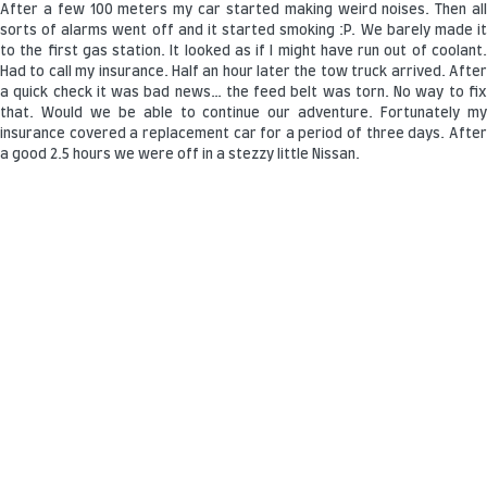
After a few 100 meters my car started making weird noises. Then all
sorts of alarms went off and it started smoking :P. We barely made it
to the first gas station. It looked as if I might have run out of coolant.
Had to call my insurance. Half an hour later the tow truck arrived. After
a quick check it was bad news… the feed belt was torn. No way to fix
that. Would we be able to continue our adventure. Fortunately my
insurance covered a replacement car for a period of three days. After
a good 2.5 hours we were off in a stezzy little Nissan.