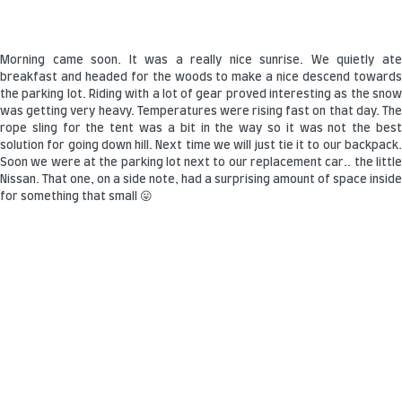
Morning came soon. It was a really nice sunrise. We quietly ate
breakfast and headed for the woods to make a nice descend towards
the parking lot. Riding with a lot of gear proved interesting as the snow
was getting very heavy. Temperatures were rising fast on that day. The
rope sling for the tent was a bit in the way so it was not the best
solution for going down hill. Next time we will just tie it to our backpack.
Soon we were at the parking lot next to our replacement car.. the little
Nissan. That one, on a side note, had a surprising amount of space inside
for something that small 😛