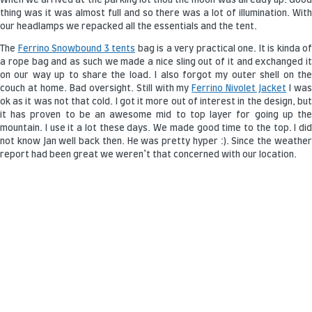
When we arrived at the parking lot thou the moon was already up. Good
thing was it was almost full and so there was a lot of illumination. With
our headlamps we repacked all the essentials and the tent.
The
Ferrino Snowbound 3 tents
bag is a very practical one. It is kinda of
a rope bag and as such we made a nice sling out of it and exchanged it
on our way up to share the load. I also forgot my outer shell on the
couch at home. Bad oversight. Still with my
Ferrino Nivolet Jacket
I wa
ok as it was not that cold. I got it more out of interest in the design, but
it has proven to be an awesome mid to top layer for going up the
mountain. I use it a lot these days. We made good time to the top. I did
not know Jan well back then. He was pretty hyper :). Since the weather
report had been great we weren’t that concerned with our location.