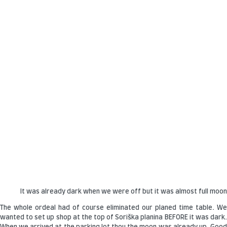
It was already dark when we were off but it was almost full moo
The whole ordeal had of course eliminated our planed time table. We
wanted to set up shop at the top of Soriška planina BEFORE it was dark.