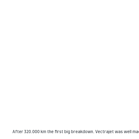
After 320.000 km the first big breakdown. Vectrajet was well ma