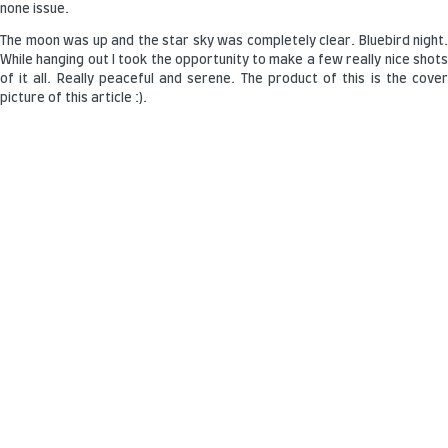
none issue.
The moon was up and the star sky was completely clear. Bluebird night.
While hanging out I took the opportunity to make a few really nice shots
of it all. Really peaceful and serene. The product of this is the cover
picture of this article :).