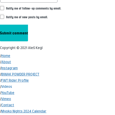
Notify me of follow-up comments by email.
Notify me of new posts by email.
Copyright © 2021 Aleš Kegl
/
Home
/
About
/
Instagram
/
BIWAK POWDER PROJECT
/
FWT Rider Profile
/
Videos
/
YouTube
/
Vimeo
/
Contact
/
Myoko Nights 2024 Calendar