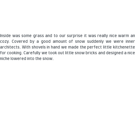
Inside was some grass and to our surprise it was really nice warm an
cozy. Covered by a good amount of snow suddenly we were inner
architects. With shovels in hand we made the perfect little kitchenette
for cooking. Carefully we took out little snow bricks and designed a nice
niche lowered into the snow.