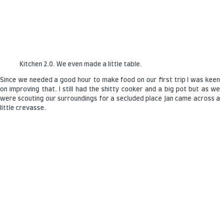
Kitchen 2.0. We even made a little table.
Since we needed a good hour to make food on our first trip I was keen
on improving that. I still had the shitty cooker and a big pot but as we
were scouting our surroundings for a secluded place Jan came across a
little crevasse.