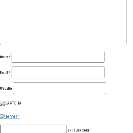
Name
*
Email
*
Website
CAPTCHA Code
*