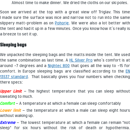
Almost time to make dinner. We dried the cloths on our ski poles.
Soon we arrived at the top with a great view off Triglav. This time
I made sure the surface was nice and narrow not to run into the same
slippery matt-problem as on
Pohorje
. We were also a lot better wit
the tent and had it up in a few minutes. Once you know how it`s really is
a breeze to set it up.
Sleeping bags
We unpacked the sleeping bags and the matts inside the tent. We used
the same combination as last time. A
HL Silver Pro
who`s comfort is at
around -7 degrees and a
Nightec 800
that goes all the way to -15 for
comfort. In Europe sleeping bags are classified according to the
EN
13537 standard
. That basically gives you four numbers when checkin
there specs:
Upper Limit
– The highest temperature that you can sleep withou
sweating to much.
Comfort
– A temperature at which a female can sleep comfortably
Lower limit
– the temperature at which a male can sleep eight hour
without waking up.
Extreme
– The lowest temperature at which a female can remain *no
sleep* for six hours without the risk of death or hypothermia.