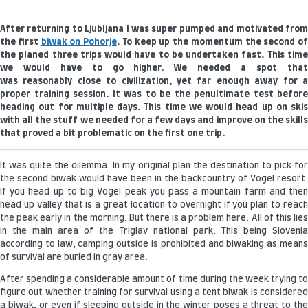
After returning to Ljubljana I was super pumped and motivated from
the first
biwak on Pohorje
. To keep up the momentum the second of
the planed three trips would have to be undertaken fast. This time
we would have to go higher. We needed a spot that
was reasonably close to civilization, yet far enough away for a
proper training session. It was to be the penultimate test before
heading out for multiple days. This time we would head up on skis
with all the stuff we needed for a few days and improve on the skills
that proved a bit problematic on the first one trip.
It was quite the dilemma. In my original plan the destination to pick for
the second biwak would have been in the backcountry of Vogel resort.
If you head up to big Vogel peak you pass a mountain farm and then
head up valley that is a great location to overnight if you plan to reach
the peak early in the morning. But there is a problem here. All of this lies
in the main area of the Triglav national park. This being Slovenia
according to law, camping outside is prohibited and biwaking as means
of survival are buried in gray area.
After spending a considerable amount of time during the week trying to
figure out whether training for survival using a tent biwak is considered
a biwak, or even if sleeping outside in the winter poses a threat to the