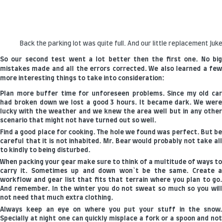
Back the parking lot was quite full. And our little replacement Juke
So our second test went a lot better then the first one. No big
mistakes made and all the errors corrected. We also learned a few
more interesting things to take into consideration:
Plan more buffer time for unforeseen problems. Since my old car
had broken down we lost a good 3 hours. It became dark. We were
lucky with the weather and we knew the area well but in any other
scenario that might not have turned out so well.
Find a good place for cooking. The hole we found was perfect. But be
careful that it is not inhabited. Mr. Bear would probably not take all
to kindly to being disturbed.
When packing your gear make sure to think of a multitude of ways to
carry it. Sometimes up and down won`t be the same. Create a
workflow and gear list that fits that terrain where you plan to go.
And remember. In the winter you do not sweat so much so you will
not need that much extra clothing.
Always keep an eye on where you put your stuff in the snow.
Specially at night one can quickly misplace a fork or a spoon and not