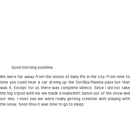
Good morning sunshine.
We were far away from the noises of daily life in the city. From time to
time you could hear a car driving up the Soriška Planina pass but that
was it. Except for us there was complete silence. Since I did not take
the big tripod with me we made a makeshift bench out of the snow and
our skis. I must say we were really getting creative with playing with
the snow. Soon thou it was time to go to sleep.