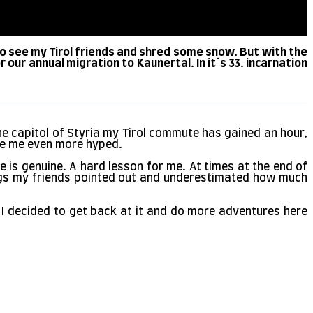
to see my Tirol friends and shred some snow. But with the
our annual migration to Kaunertal. In it´s 33. incarnation
he capitol of Styria my Tirol commute has gained an hour,
made me even more hyped.
e is genuine. A hard lesson for me. At times at the end of
flags my friends pointed out and underestimated how much
s. I decided to get back at it and do more adventures here