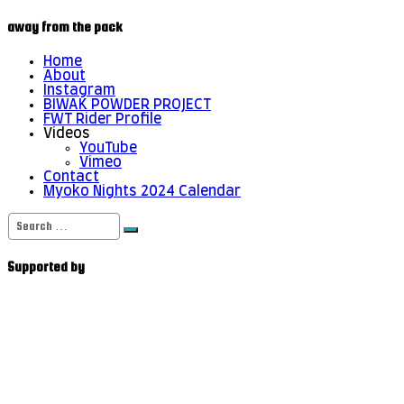
away from the pack
Home
About
Instagram
BIWAK POWDER PROJECT
FWT Rider Profile
Videos
YouTube
Vimeo
Contact
Myoko Nights 2024 Calendar
Search
for:
Supported by