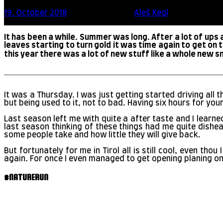
19. October 2018
10 minute read
by
Aleš Kegl
Scroll this
It has been a while. Summer was long. After a lot of ups
leaves starting to turn gold it was time again to get on 
this year there was a lot of new stuff like a whole new sno
It was a Thursday. I was just getting started driving al
but being used to it, not to bad. Having six hours for your
Last season left me with quite a after taste and I learne
last season thinking of these things had me quite dishe
some people take and how little they will give back.
But fortunately for me in Tirol all is still cool, even t
again. For once I even managed to get opening planing on
#NATURERUN