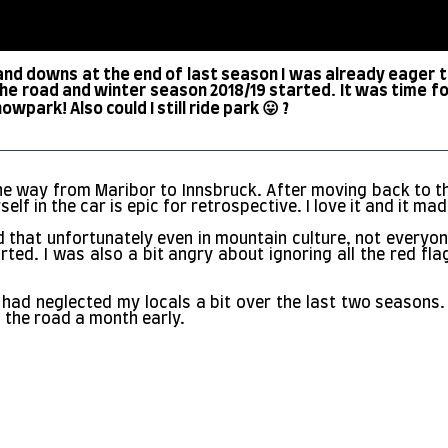
 and downs at the end of last season I was already eager 
the road and winter season 2018/19 started. It was time for 
wpark! Also could I still ride park 😛 ?
l the way from Maribor to Innsbruck. After moving back to t
self in the car is epic for retrospective. I love it and it 
d that unfortunately even in mountain culture, not everyon
arted. I was also a bit angry about ignoring all the red 
hou I had neglected my locals a bit over the last two season
 the road a month early.