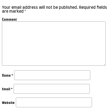
Your email address will not be published.
Required fields
are marked
*
Comment
Name
*
Email
*
Website