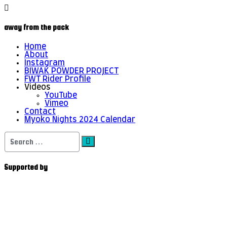
away from the pack
Home
About
Instagram
BIWAK POWDER PROJECT
FWT Rider Profile
Videos
YouTube
Vimeo
Contact
Myoko Nights 2024 Calendar
Search
for:
Supported by